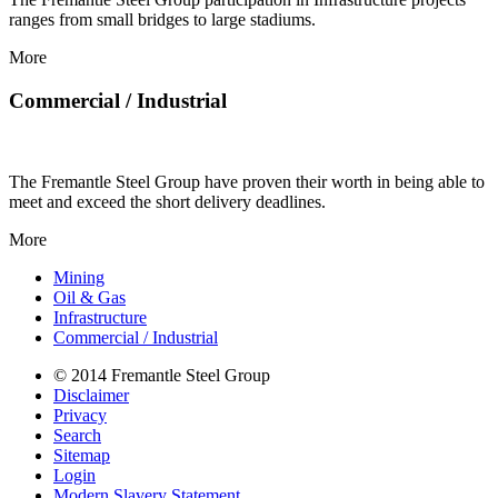
ranges from small bridges to large stadiums.
More
Commercial / Industrial
The Fremantle Steel Group have proven their worth in being able to
meet and exceed the short delivery deadlines.
More
Mining
Oil & Gas
Infrastructure
Commercial / Industrial
© 2014 Fremantle Steel Group
Disclaimer
Privacy
Search
Sitemap
Login
Modern Slavery Statement