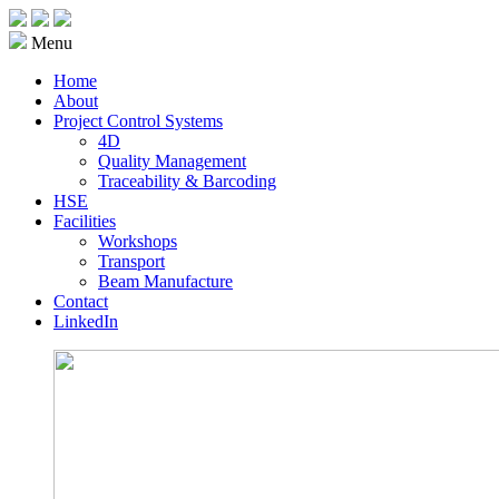
Menu
Home
About
Project Control Systems
4D
Quality Management
Traceability & Barcoding
HSE
Facilities
Workshops
Transport
Beam Manufacture
Contact
LinkedIn