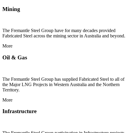
Mining
The Fremantle Steel Group have for many decades provided
Fabricated Steel across the mining sector in Australia and beyond.
More
Oil & Gas
The Fremantle Steel Group has supplied Fabricated Steel to all of
the Major LNG Projects in Western Australia and the Northern
Territory.
More
Infrastructure
The Fremantle Steel Group participation in Infrastructure projects