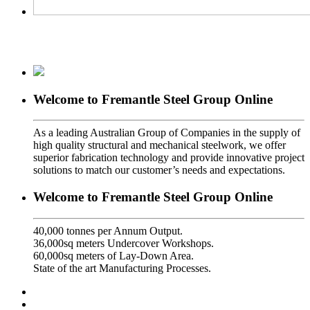
Welcome to Fremantle Steel Group Online
As a leading Australian Group of Companies in the supply of
high quality structural and mechanical steelwork, we offer
superior fabrication technology and provide innovative project
solutions to match our customer’s needs and expectations.
Welcome to Fremantle Steel Group Online
40,000 tonnes per Annum Output.
36,000sq meters Undercover Workshops.
60,000sq meters of Lay-Down Area.
State of the art Manufacturing Processes.